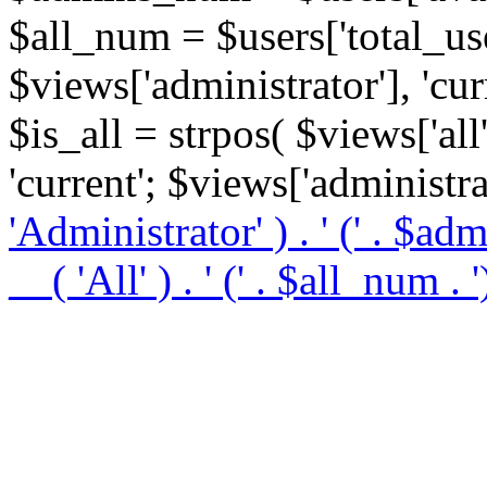
$all_num = $users['total_use
$views['administrator'], 'curre
$is_all = strpos( $views['all']
'current'; $views['administrat
'Administrator' ) . '
(' . $ad
__( 'All' ) . '
(' . $all_num . '